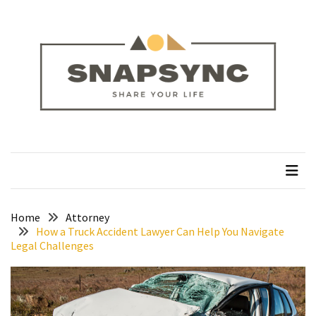
Skip
Skip
to
to
content
content
RECENT
POSTS
How
to
Plan
snapsync
Share Your Life
a
Solo
Trek
on
the
Home
Attorney
How a Truck Accident Lawyer Can Help You Navigate
Manaslu
Legal Challenges
Circuit
Silver
Jewellery
Manufacturer: