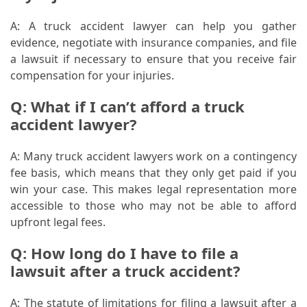
A: A truck accident lawyer can help you gather
evidence, negotiate with insurance companies, and file
a lawsuit if necessary to ensure that you receive fair
compensation for your injuries.
Q: What if I can’t afford a truck
accident lawyer?
A: Many truck accident lawyers work on a contingency
fee basis, which means that they only get paid if you
win your case. This makes legal representation more
accessible to those who may not be able to afford
upfront legal fees.
Q: How long do I have to file a
lawsuit after a truck accident?
A: The statute of limitations for filing a lawsuit after a