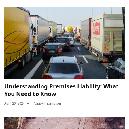
Understanding Premises Liability: What
You Need to Know
April 20, 2024
Poppy Thompson