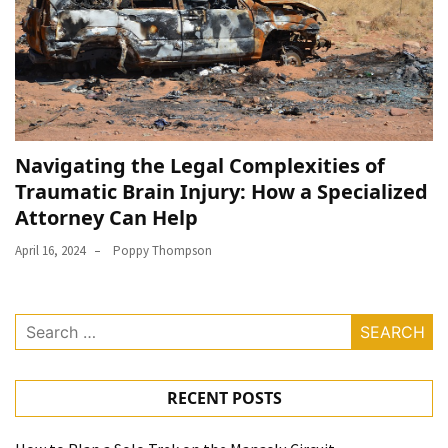
Navigating the Legal Complexities of
Traumatic Brain Injury: How a Specialized
Attorney Can Help
April 16, 2024
Poppy Thompson
Search
for:
RECENT POSTS