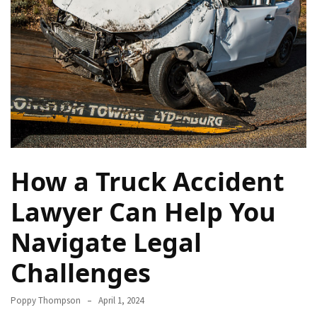
How
Essentials
Jewelry
Is
Powering
Everyday
Luxury
How
to
How a Truck Accident
Mentally
Prepare
Lawyer Can Help You
for
Navigate Legal
the
Physical
Challenges
Demands
of
Poppy Thompson
April 1, 2024
Annapurna