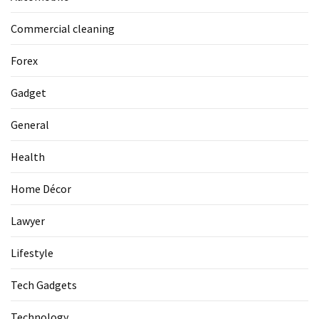
Commercial cleaning
Forex
Gadget
General
Health
Home Décor
Lawyer
Lifestyle
Tech Gadgets
Technology