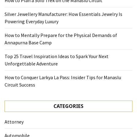
How to Plan a Solo Trek on the Manaslu Circuit
Silver Jewellery Manufacturer: How Essentials Jewelry Is
Powering Everyday Luxury
How to Mentally Prepare for the Physical Demands of
Annapurna Base Camp
Top 25 Travel Inspiration Ideas to Spark Your Next
Unforgettable Adventure
How to Conquer Larkya La Pass: Insider Tips for Manaslu
Circuit Success
CATEGORIES
Attorney
Automobile