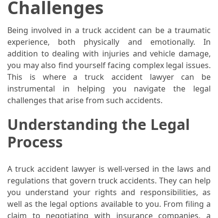
Challenges
La
Pass:
Insider
Being involved in a truck accident can be a traumatic
Tips
experience, both physically and emotionally. In
for
addition to dealing with injuries and vehicle damage,
Manaslu
you may also find yourself facing complex legal issues.
Circuit
This is where a truck accident lawyer can be
Success
instrumental in helping you navigate the legal
challenges that arise from such accidents.
MOST
Understanding the Legal
USED
Process
CATEGORIES
Home
A truck accident lawyer is well-versed in the laws and
Décor
regulations that govern truck accidents. They can help
(69)
you understand your rights and responsibilities, as
well as the legal options available to you. From filing a
Automobile
claim to negotiating with insurance companies, a