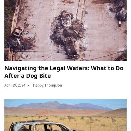
Navigating the Legal Waters: What to Do
After a Dog Bite
April 19, 2024
Poppy Thompson