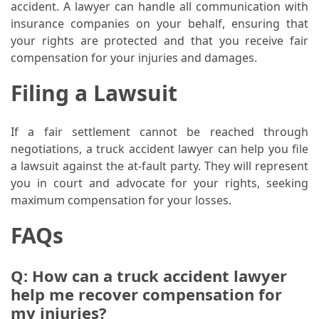
accident. A lawyer can handle all communication with
(1)
insurance companies on your behalf, ensuring that
your rights are protected and that you receive fair
Health
compensation for your injuries and damages.
(1)
Filing a Lawsuit
Lawyer
(1)
If a fair settlement cannot be reached through
negotiations, a truck accident lawyer can help you file
a lawsuit against the at-fault party. They will represent
you in court and advocate for your rights, seeking
maximum compensation for your losses.
FAQs
Q: How can a truck accident lawyer
help me recover compensation for
my injuries?