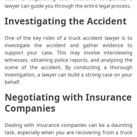
(68)
lawyer can guide you through the entire legal process.
Attorney
Investigating the Accident
(66)
Trip
One of the key roles of a truck accident lawyer is to
(65)
investigate the accident and gather evidence to
support your case. This may involve interviewing
Lifestyle
witnesses, obtaining police reports, and analyzing the
(40)
scene of the accident. By conducting a thorough
investigation, a lawyer can build a strong case on your
Tech
behalf.
Gadgets
(32)
Negotiating with Insurance
Companies
Commercial
cleaning
(1)
Dealing with insurance companies can be a daunting
task, especially when you are recovering from a truck
Forex