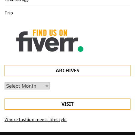
Trip
ARCHIVES
Archives
VISIT
Where fashion meets lifestyle