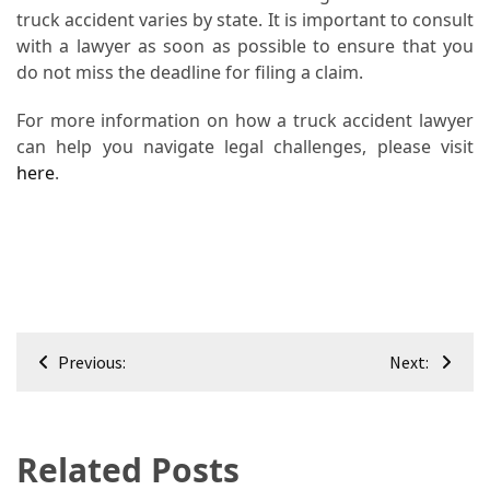
truck accident varies by state. It is important to consult
with a lawyer as soon as possible to ensure that you
do not miss the deadline for filing a claim.
For more information on how a truck accident lawyer
can help you navigate legal challenges, please visit
here
.
Post
Previous:
Next:
navigation
Related Posts