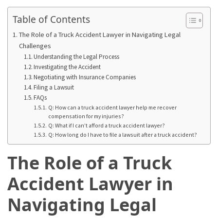
Base
Camp
Table of Contents
The Role of a Truck Accident Lawyer in Navigating Legal
Top
Challenges
25
Understanding the Legal Process
Travel
Investigating the Accident
Inspiration
Negotiating with Insurance Companies
Ideas
Filing a Lawsuit
to
FAQs
Spark
Q: How can a truck accident lawyer help me recover
Your
compensation for my injuries?
Q: What if I can’t afford a truck accident lawyer?
Next
Q: How long do I have to file a lawsuit after a truck accident?
Unforgettable
Adventure
The Role of a Truck
How
Accident Lawyer in
to
Conquer
Navigating Legal
Larkya