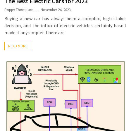
The Best Electric Cars for 2023
How
Poppy Thompson
November 24, 2023
Essentials
Buying a new car has always been a complex, high-stakes
Jewelry
decision, and the influx of electric vehicles certainly hasn’t
Is
made it any simpler. There are
Powering
Everyday
READ MORE
Luxury
How
to
Mentally
Prepare
for
the
Physical
Demands
of
Annapurna