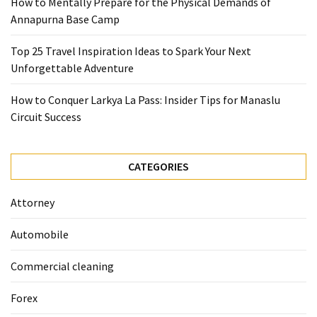
How to Mentally Prepare for the Physical Demands of
(1)
Annapurna Base Camp
Health
Top 25 Travel Inspiration Ideas to Spark Your Next
(1)
Unforgettable Adventure
Lawyer
How to Conquer Larkya La Pass: Insider Tips for Manaslu
(1)
Circuit Success
CATEGORIES
Attorney
Automobile
Commercial cleaning
Forex