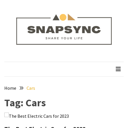
Skip
Skip
to
to
content
content
RECENT
POSTS
How
to
Plan
snapsync
Share Your Life
a
Solo
Trek
on
the
Home
Cars
Manaslu
Tag:
Cars
Circuit
Silver
Jewellery
Manufacturer: