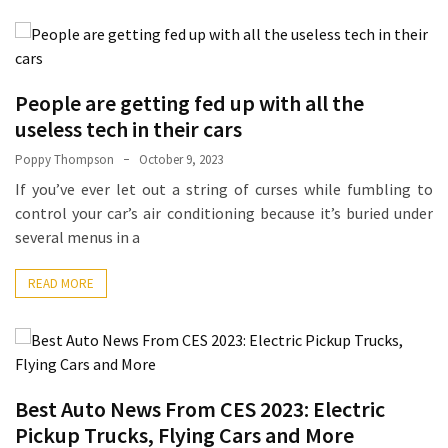
La
Pass:
Insider
Tips
People are getting fed up with all the
for
useless tech in their cars
Manaslu
Circuit
Poppy Thompson
October 9, 2023
Success
If you’ve ever let out a string of curses while fumbling to
control your car’s air conditioning because it’s buried under
several menus in a
MOST
USED
CATEGORIES
READ MORE
Home
Décor
(69)
Best Auto News From CES 2023: Electric
Automobile
Pickup Trucks, Flying Cars and More