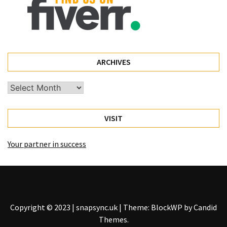
ARCHIVES
Archives
VISIT
Your partner in success
Copyright © 2023 | snapsync.uk
|
Theme: BlockWP by
Candid
Themes
.