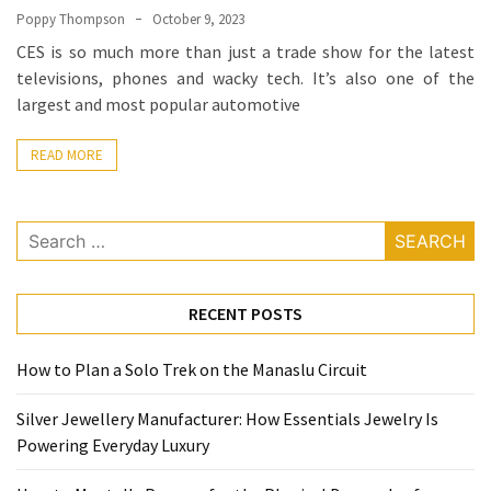
(68)
Poppy Thompson
October 9, 2023
CES is so much more than just a trade show for the latest
Attorney
televisions, phones and wacky tech. It’s also one of the
(66)
largest and most popular automotive
Trip
(65)
READ MORE
Lifestyle
(40)
Search
for:
Tech
Gadgets
RECENT POSTS
(32)
How to Plan a Solo Trek on the Manaslu Circuit
Commercial
cleaning
Silver Jewellery Manufacturer: How Essentials Jewelry Is
(1)
Powering Everyday Luxury
Forex