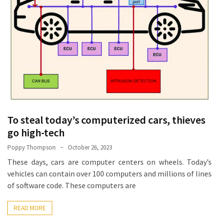
Base
Camp
Top
25
Travel
Inspiration
Ideas
to
Spark
To steal today’s computerized cars, thieves
Your
Next
go high-tech
Unforgettable
Poppy Thompson
October 26, 2023
Adventure
These days, cars are computer centers on wheels. Today’s
vehicles can contain over 100 computers and millions of lines
How
of software code. These computers are
to
Conquer
READ MORE
Larkya