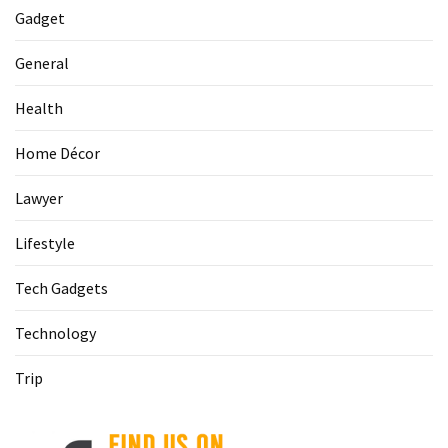
Gadget
General
Health
Home Décor
Lawyer
Lifestyle
Tech Gadgets
Technology
Trip