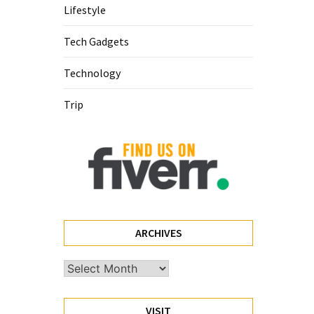
Lifestyle
Tech Gadgets
Technology
Trip
ARCHIVES
Archives
VISIT