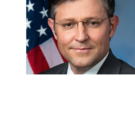
How
Essentials
Jewelry
Is
Powering
Everyday
Luxury
How
to
Mentally
Prepare
for
the
Physical
Demands
of
Annapurna