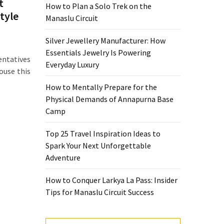
t
How to Plan a Solo Trek on the
style
Manaslu Circuit
Silver Jewellery Manufacturer: How
Essentials Jewelry Is Powering
ntatives
Everyday Luxury
ouse this
How to Mentally Prepare for the
Physical Demands of Annapurna Base
Camp
Top 25 Travel Inspiration Ideas to
Spark Your Next Unforgettable
Adventure
How to Conquer Larkya La Pass: Insider
Tips for Manaslu Circuit Success