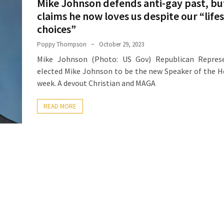
Mike Johnson defends anti-gay past, bu
claims he now loves us despite our “life
choices”
Poppy Thompson
October 29, 2023
Mike Johnson (Photo: US Gov) Republican Represe
elected Mike Johnson to be the new Speaker of the H
week. A devout Christian and MAGA
READ MORE