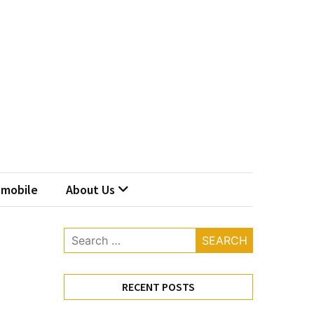
mobile
About Us
Search
for:
RECENT POSTS