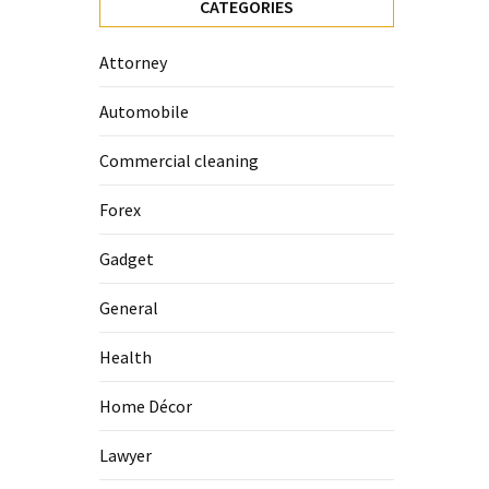
CATEGORIES
Attorney
Automobile
Commercial cleaning
Forex
Gadget
General
Health
Home Décor
Lawyer