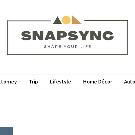
psync
r Life
ttorney
Trip
Lifestyle
Home Décor
Auto