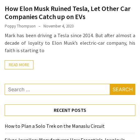
How
How Elon Musk Ruined Tesla, Let Other Car
Essentials
Companies Catch up on EVs
Jewelry
Poppy Thompson
November 4, 2023
Is
Mark has been driving a Tesla since 2014. But after almost a
Powering
decade of loyalty to Elon Musk’s electric-car company, his
Everyday
faith is starting to
Luxury
READ MORE
How
to
Mentally
Search
Prepare
for:
for
the
RECENT POSTS
Physical
Demands
How to Plan a Solo Trek on the Manaslu Circuit
of
Annapurna