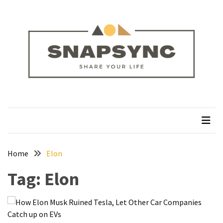
Skip
Skip
to
to
content
content
RECENT
POSTS
How
to
Plan
snapsync
Share Your Life
a
Solo
Trek
on
the
Home
Elon
Manaslu
Tag:
Elon
Circuit
Silver
Jewellery
Manufacturer: