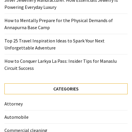
Silver Jewellery Manufacturer: How Essentials Jewelry Is
Base
Powering Everyday Luxury
Camp
How to Mentally Prepare for the Physical Demands of
Top
Annapurna Base Camp
25
Travel
Top 25 Travel Inspiration Ideas to Spark Your Next
Inspiration
Unforgettable Adventure
Ideas
to
How to Conquer Larkya La Pass: Insider Tips for Manaslu
Spark
Circuit Success
Your
Next
Unforgettable
CATEGORIES
Adventure
Attorney
How
to
Automobile
Conquer
Larkya
Commercial cleaning