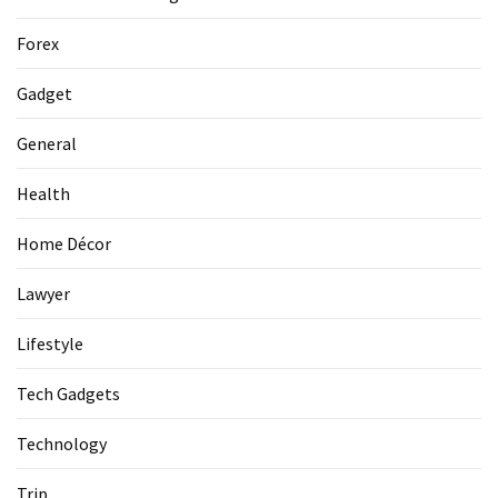
La
Pass:
Forex
Insider
Tips
Gadget
for
Manaslu
General
Circuit
Success
Health
Home Décor
MOST
USED
Lawyer
CATEGORIES
Lifestyle
Home
Tech Gadgets
Décor
(69)
Technology
Automobile
Trip