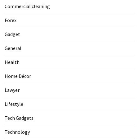
La
Commercial cleaning
Pass:
Insider
Forex
Tips
for
Gadget
Manaslu
Circuit
General
Success
Health
MOST
Home Décor
USED
CATEGORIES
Lawyer
Home
Lifestyle
Décor
Tech Gadgets
(69)
Technology
Automobile