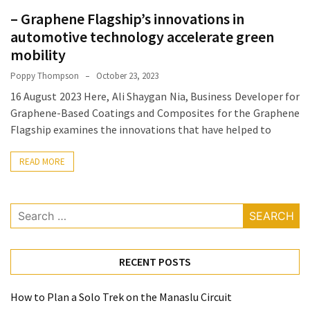
How
– Graphene Flagship’s innovations in
Essentials
automotive technology accelerate green
Jewelry
mobility
Is
Poppy Thompson
October 23, 2023
Powering
16 August 2023 Here, Ali Shaygan Nia, Business Developer for
Everyday
Graphene-Based Coatings and Composites for the Graphene
Luxury
Flagship examines the innovations that have helped to
How
READ MORE
to
Mentally
Prepare
Search
for
for:
the
Physical
RECENT POSTS
Demands
of
Annapurna
How to Plan a Solo Trek on the Manaslu Circuit