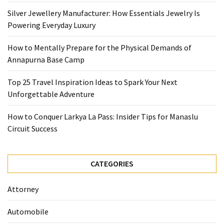
Base
Silver Jewellery Manufacturer: How Essentials Jewelry Is
Camp
Powering Everyday Luxury
Top
How to Mentally Prepare for the Physical Demands of
25
Annapurna Base Camp
Travel
Inspiration
Top 25 Travel Inspiration Ideas to Spark Your Next
Ideas
Unforgettable Adventure
to
Spark
How to Conquer Larkya La Pass: Insider Tips for Manaslu
Your
Circuit Success
Next
Unforgettable
Adventure
CATEGORIES
How
Attorney
to
Conquer
Automobile
Larkya