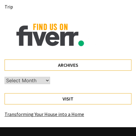
(68)
Trip
Attorney
(66)
Trip
(65)
Lifestyle
(40)
ARCHIVES
Tech
Archives
Gadgets
(32)
VISIT
Commercial
cleaning
Transforming Your House into a Home
(1)
Forex