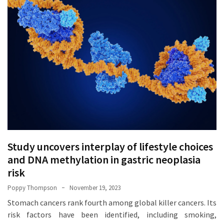
How
Essentials
Jewelry
Is
Powering
Everyday
Luxury
How
to
Mentally
Prepare
Study uncovers interplay of lifestyle choices
for
and DNA methylation in gastric neoplasia
the
risk
Physical
Poppy Thompson
November 19, 2023
Demands
of
Stomach cancers rank fourth among global killer cancers. Its
Annapurna
risk factors have been identified, including smoking,