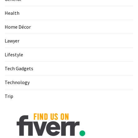
(68)
Health
Attorney
(66)
Home Décor
Trip
Lawyer
(65)
Lifestyle
Lifestyle
(40)
Tech Gadgets
Tech
Technology
Gadgets
(32)
Trip
Commercial
cleaning
(1)
Forex