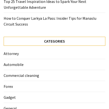
Top 25 Travel Inspiration Ideas to Spark Your Next
La
Unforgettable Adventure
Pass:
Insider
How to Conquer Larkya La Pass: Insider Tips for Manaslu
Tips
Circuit Success
for
Manaslu
Circuit
CATEGORIES
Success
Attorney
MOST
USED
Automobile
CATEGORIES
Commercial cleaning
Home
Forex
Décor
(69)
Gadget
Automobile
General