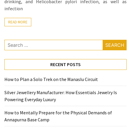
Base
drinking, and Helicobacter pylori infection, as well as
Camp
infection
Top
READ MORE
25
Travel
Inspiration
Search
Ideas
for:
to
Spark
RECENT POSTS
Your
Next
How to Plan a Solo Trek on the Manaslu Circuit
Unforgettable
Adventure
Silver Jewellery Manufacturer: How Essentials Jewelry Is
Powering Everyday Luxury
How
to
How to Mentally Prepare for the Physical Demands of
Conquer
Annapurna Base Camp
Larkya