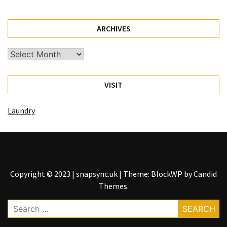
(1)
ARCHIVES
Health
(1)
Archives
Lawyer
(1)
VISIT
Laundry
Copyright © 2023 | snapsync.uk
|
Theme: BlockWP by
Candid
Themes
.
Search
for: