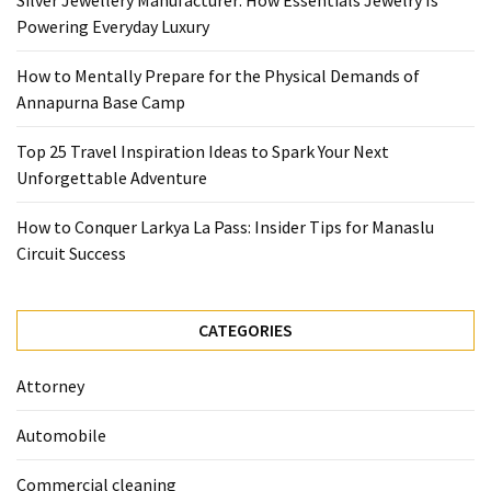
Silver Jewellery Manufacturer: How Essentials Jewelry Is
Base
Powering Everyday Luxury
Camp
How to Mentally Prepare for the Physical Demands of
Top
Annapurna Base Camp
25
Travel
Top 25 Travel Inspiration Ideas to Spark Your Next
Inspiration
Unforgettable Adventure
Ideas
to
How to Conquer Larkya La Pass: Insider Tips for Manaslu
Spark
Circuit Success
Your
Next
Unforgettable
CATEGORIES
Adventure
Attorney
How
to
Automobile
Conquer
Larkya
Commercial cleaning