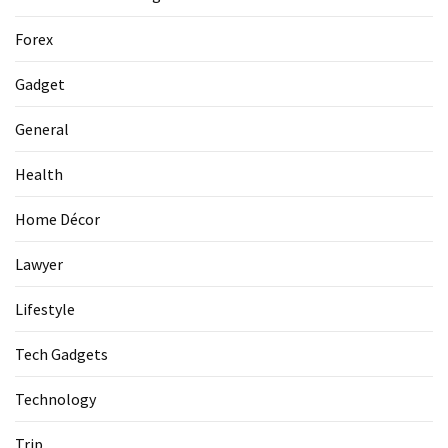
La
Pass:
Forex
Insider
Tips
Gadget
for
Manaslu
General
Circuit
Success
Health
Home Décor
MOST
USED
Lawyer
CATEGORIES
Lifestyle
Home
Tech Gadgets
Décor
(69)
Technology
Automobile
Trip