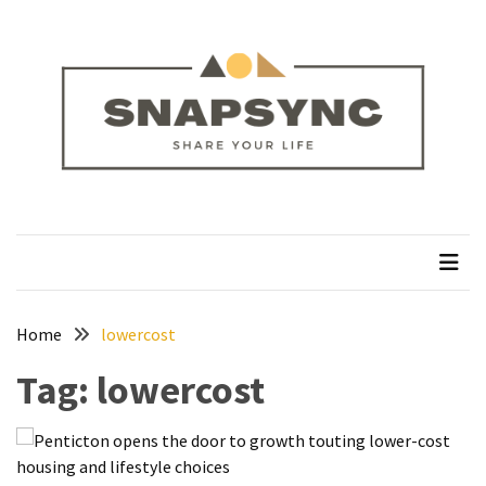
Skip
Skip
to
to
content
content
RECENT
POSTS
How
to
Plan
snapsync
Share Your Life
a
Solo
Trek
on
the
Home
lowercost
Manaslu
Tag:
lowercost
Circuit
Silver
Jewellery
Manufacturer: