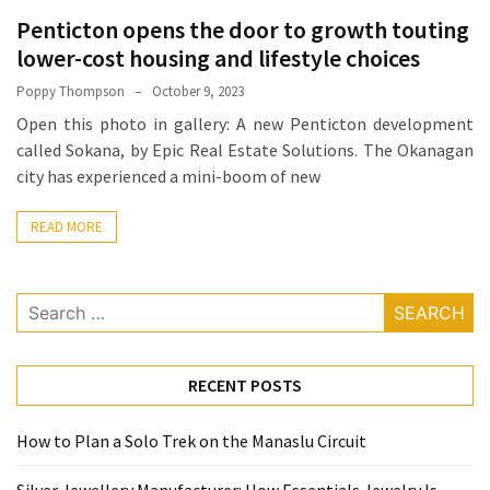
How
Penticton opens the door to growth touting
Essentials
lower-cost housing and lifestyle choices
Jewelry
Poppy Thompson
October 9, 2023
Is
Open this photo in gallery: A new Penticton development
Powering
called Sokana, by Epic Real Estate Solutions. The Okanagan
Everyday
city has experienced a mini-boom of new
Luxury
READ MORE
How
to
Mentally
Search
Prepare
for:
for
the
RECENT POSTS
Physical
Demands
How to Plan a Solo Trek on the Manaslu Circuit
of
Annapurna