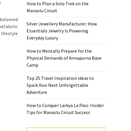
s
How to Plan a Solo Trek on the
Manaslu Circuit
 balanced
Silver Jewellery Manufacturer: How
metabolic
Essentials Jewelry Is Powering
ifestyle
Everyday Luxury
How to Mentally Prepare for the
Physical Demands of Annapurna Base
Camp
Top 25 Travel Inspiration Ideas to
Spark Your Next Unforgettable
Adventure
How to Conquer Larkya La Pass: Insider
Tips for Manaslu Circuit Success