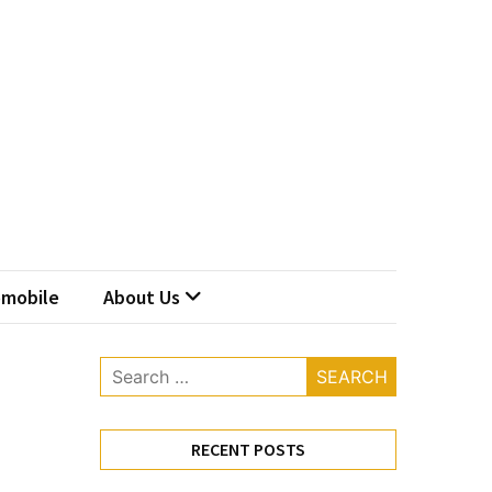
mobile
About Us
Search
for:
RECENT POSTS