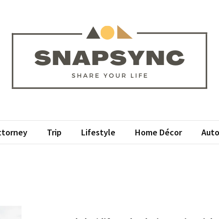
psync
r Life
ttorney
Trip
Lifestyle
Home Décor
Auto