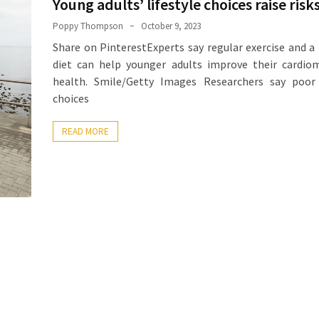
Young adults’ lifestyle choices raise risk
Poppy Thompson
October 9, 2023
Share on PinterestExperts say regular exercise and a
diet can help younger adults improve their cardio
health. Smile/Getty Images Researchers say poor l
choices
READ MORE