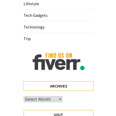
Lifestyle
Tech Gadgets
Technology
Trip
ARCHIVES
Archives
VISIT