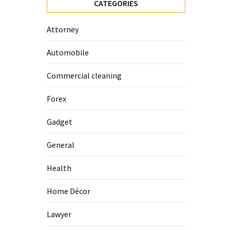
CATEGORIES
Attorney
Automobile
Commercial cleaning
Forex
Gadget
General
Health
Home Décor
Lawyer