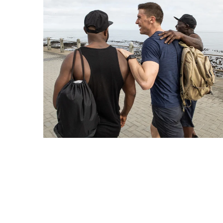
How
Essentials
Jewelry
Is
Powering
Everyday
Luxury
How
to
Mentally
Prepare
for
the
Physical
Demands
of
Annapurna