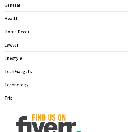
(1)
General
Health
Health
(1)
Home Décor
Lawyer
Lawyer
(1)
Lifestyle
Tech Gadgets
Technology
Trip