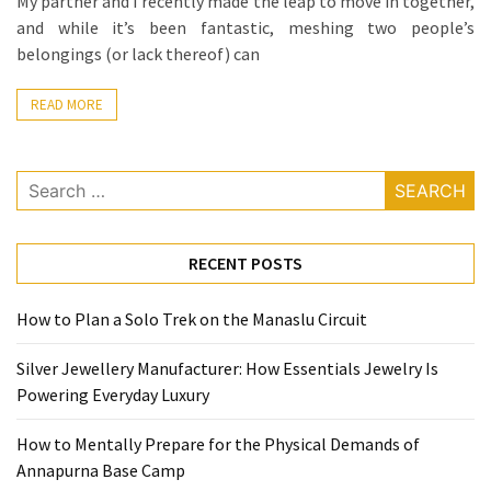
My partner and I recently made the leap to move in together,
La
and while it’s been fantastic, meshing two people’s
Pass:
belongings (or lack thereof) can
Insider
Tips
READ MORE
for
Manaslu
Circuit
Search
Success
for:
RECENT POSTS
MOST
USED
CATEGORIES
How to Plan a Solo Trek on the Manaslu Circuit
Home
Silver Jewellery Manufacturer: How Essentials Jewelry Is
Décor
Powering Everyday Luxury
(69)
How to Mentally Prepare for the Physical Demands of
Automobile
Annapurna Base Camp