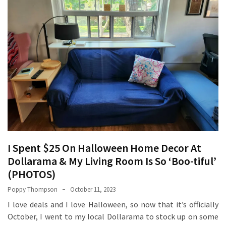
How
Essentials
Jewelry
Is
Powering
Everyday
Luxury
How
to
Mentally
Prepare
I Spent $25 On Halloween Home Decor At
for
Dollarama & My Living Room Is So ‘Boo-tiful’
the
(PHOTOS)
Physical
Poppy Thompson
October 11, 2023
Demands
of
I love deals and I love Halloween, so now that it’s officially
Annapurna
October, I went to my local Dollarama to stock up on some