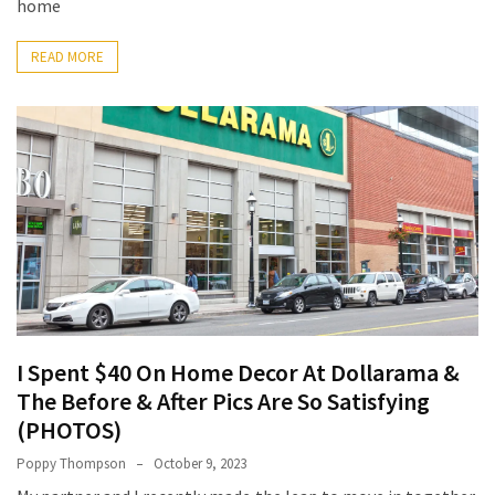
Base
home
Camp
READ MORE
Top
25
Travel
Inspiration
Ideas
to
Spark
Your
Next
Unforgettable
Adventure
I Spent $40 On Home Decor At Dollarama &
How
The Before & After Pics Are So Satisfying
to
(PHOTOS)
Conquer
Poppy Thompson
October 9, 2023
Larkya