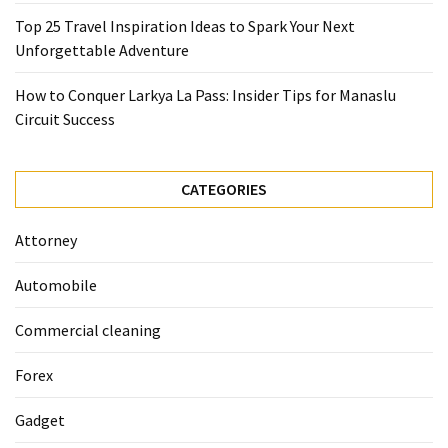
(68)
Top 25 Travel Inspiration Ideas to Spark Your Next
Attorney
Unforgettable Adventure
(66)
How to Conquer Larkya La Pass: Insider Tips for Manaslu
Trip
Circuit Success
(65)
Lifestyle
CATEGORIES
(40)
Attorney
Tech
Gadgets
Automobile
(32)
Commercial cleaning
Commercial
cleaning
Forex
(1)
Gadget
Forex