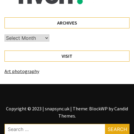
ARCHIVES
Archives
VISIT
Art photography
Copyright © 2023 | snapsync.uk
|
Theme: BlockWP by
Candid
Themes
.
Search