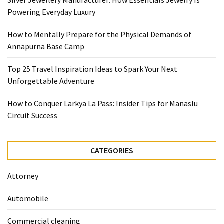
Silver Jewellery Manufacturer: How Essentials Jewelry Is
Base
Powering Everyday Luxury
Camp
How to Mentally Prepare for the Physical Demands of
Top
Annapurna Base Camp
25
Travel
Top 25 Travel Inspiration Ideas to Spark Your Next
Inspiration
Unforgettable Adventure
Ideas
to
How to Conquer Larkya La Pass: Insider Tips for Manaslu
Spark
Circuit Success
Your
Next
Unforgettable
CATEGORIES
Adventure
Attorney
How
to
Automobile
Conquer
Larkya
Commercial cleaning