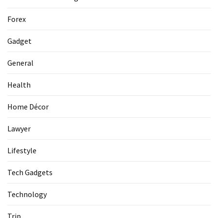
La
Pass:
Forex
Insider
Tips
Gadget
for
Manaslu
General
Circuit
Success
Health
Home Décor
MOST
USED
Lawyer
CATEGORIES
Lifestyle
Home
Tech Gadgets
Décor
(69)
Technology
Automobile
Trip