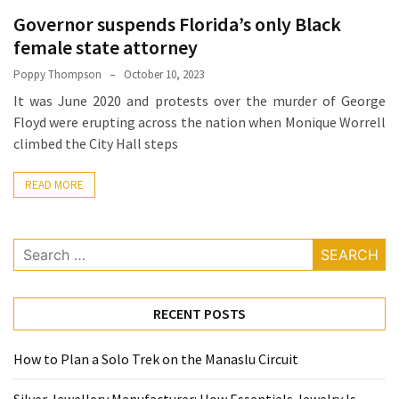
How
Governor suspends Florida’s only Black
Essentials
female state attorney
Jewelry
Poppy Thompson
October 10, 2023
Is
It was June 2020 and protests over the murder of George
Powering
Floyd were erupting across the nation when Monique Worrell
Everyday
climbed the City Hall steps
Luxury
READ MORE
How
to
Mentally
Search
Prepare
for:
for
the
RECENT POSTS
Physical
Demands
How to Plan a Solo Trek on the Manaslu Circuit
of
Annapurna