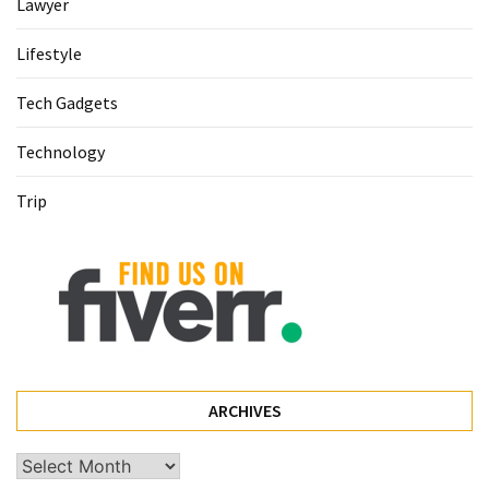
(68)
Lawyer
Attorney
Lifestyle
(66)
Tech Gadgets
Trip
Technology
(65)
Trip
Lifestyle
(40)
Tech
Gadgets
(32)
Commercial
cleaning
ARCHIVES
(1)
Archives
Forex