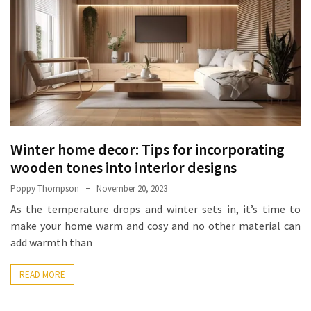
How
Essentials
Jewelry
Is
Powering
Everyday
Luxury
Winter home decor: Tips for incorporating
How
to
wooden tones into interior designs
Mentally
Poppy Thompson
November 20, 2023
Prepare
As the temperature drops and winter sets in, it’s time to
for
make your home warm and cosy and no other material can
the
add warmth than
Physical
Demands
READ MORE
of
Annapurna