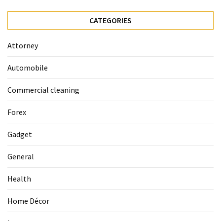
La
Pass:
CATEGORIES
Insider
Tips
Attorney
for
Manaslu
Automobile
Circuit
Success
Commercial cleaning
Forex
MOST
USED
Gadget
CATEGORIES
General
Home
Décor
Health
(69)
Home Décor
Automobile