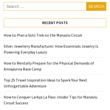
Base
Search
Camp
for:
Top
RECENT POSTS
25
Travel
How to Plan a Solo Trek on the Manaslu Circuit
Inspiration
Ideas
Silver Jewellery Manufacturer: How Essentials Jewelry Is
to
Powering Everyday Luxury
Spark
Your
How to Mentally Prepare for the Physical Demands of
Next
Annapurna Base Camp
Unforgettable
Adventure
Top 25 Travel Inspiration Ideas to Spark Your Next
Unforgettable Adventure
How
to
How to Conquer Larkya La Pass: Insider Tips for Manaslu
Conquer
Circuit Success
Larkya