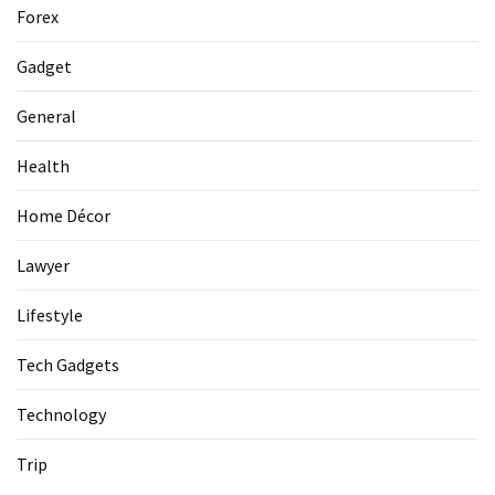
La
Forex
Pass:
Insider
Gadget
Tips
for
General
Manaslu
Circuit
Health
Success
Home Décor
Lawyer
MOST
USED
CATEGORIES
Lifestyle
Tech Gadgets
Home
Décor
Technology
(69)
Trip
Automobile