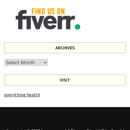
(68)
Attorney
(66)
Trip
(65)
ARCHIVES
Lifestyle
(40)
Archives
Tech
VISIT
Gadgets
(32)
everything health
Commercial
cleaning
(1)
Forex