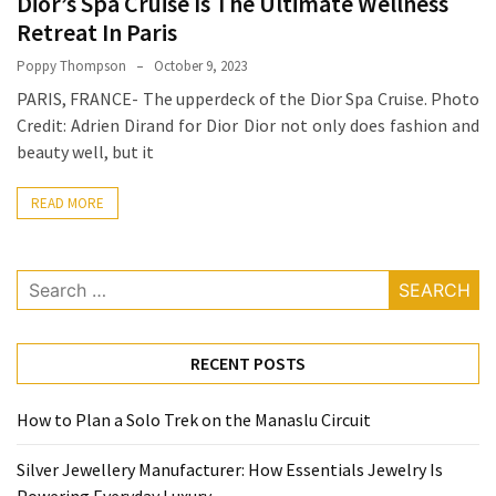
Dior’s Spa Cruise Is The Ultimate Wellness
How
Retreat In Paris
Essentials
Poppy Thompson
October 9, 2023
Jewelry
PARIS, FRANCE- The upperdeck of the Dior Spa Cruise. Photo
Is
Credit: Adrien Dirand for Dior Dior not only does fashion and
Powering
beauty well, but it
Everyday
Luxury
READ MORE
How
to
Search
Mentally
for:
Prepare
for
RECENT POSTS
the
Physical
How to Plan a Solo Trek on the Manaslu Circuit
Demands
of
Silver Jewellery Manufacturer: How Essentials Jewelry Is
Annapurna