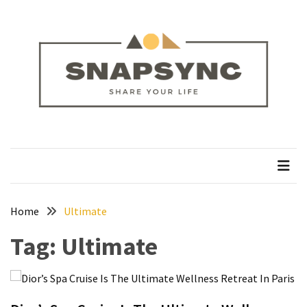
Skip
Skip
to
to
content
content
RECENT
POSTS
How
to
Plan
snapsync
Share Your Life
a
Solo
Trek
on
the
Home
Ultimate
Manaslu
Tag:
Ultimate
Circuit
Silver
Jewellery
Manufacturer: