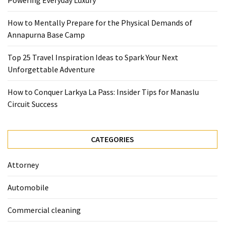
Powering Everyday Luxury
Base
Camp
How to Mentally Prepare for the Physical Demands of
Annapurna Base Camp
Top
25
Top 25 Travel Inspiration Ideas to Spark Your Next
Travel
Unforgettable Adventure
Inspiration
Ideas
How to Conquer Larkya La Pass: Insider Tips for Manaslu
to
Circuit Success
Spark
Your
Next
CATEGORIES
Unforgettable
Adventure
Attorney
How
Automobile
to
Conquer
Commercial cleaning
Larkya