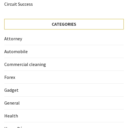
La
Circuit Success
Pass:
Insider
Tips
CATEGORIES
for
Manaslu
Attorney
Circuit
Success
Automobile
Commercial cleaning
MOST
USED
Forex
CATEGORIES
Gadget
Home
Décor
General
(69)
Health
Automobile