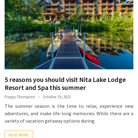
How
Essentials
Jewelry
Is
Powering
Everyday
Luxury
How
to
5 reasons you should visit Nita Lake Lodge
Mentally
Resort and Spa this summer
Prepare
for
Poppy Thompson
October 19, 2023
the
The summer season is the time to relax, experience new
Physical
adventures, and make life-long memories. While there are a
Demands
variety of vacation getaway options during
of
Annapurna
READ MORE