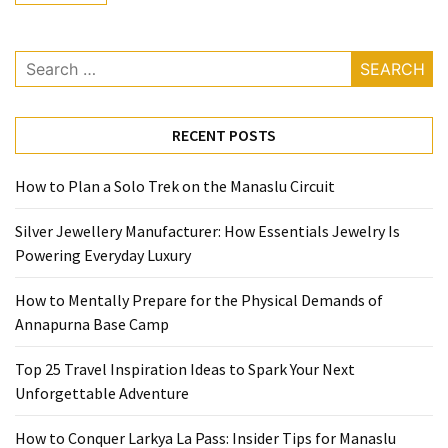
Base
Camp
Search
Top
for:
25
Travel
RECENT POSTS
Inspiration
Ideas
How to Plan a Solo Trek on the Manaslu Circuit
to
Spark
Silver Jewellery Manufacturer: How Essentials Jewelry Is
Your
Powering Everyday Luxury
Next
Unforgettable
How to Mentally Prepare for the Physical Demands of
Adventure
Annapurna Base Camp
How
Top 25 Travel Inspiration Ideas to Spark Your Next
to
Unforgettable Adventure
Conquer
Larkya
How to Conquer Larkya La Pass: Insider Tips for Manaslu