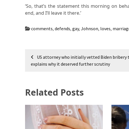
‘So, that’s the statement this morning on beha
end, and I’ll leave it there.’
comments
,
defends
,
gay
,
Johnson
,
loves
,
marriag
Post
US attorney who initially vetted Biden bribery 
navigation
explains why it deserved further scrutiny
Related Posts