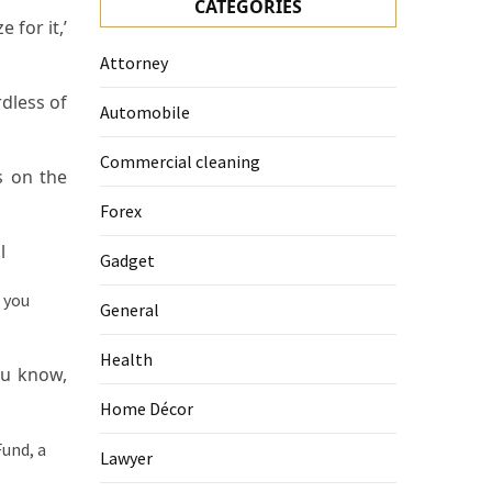
CATEGORIES
 for it,’
Attorney
rdless of
Automobile
Commercial cleaning
s on the
Forex
l
Gadget
General
Health
ou know,
Home Décor
Lawyer