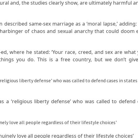
ral and, the studies clearly show, are ultimately harmful a
 described same-sex marriage as a ‘moral lapse,’ adding: 
 harbinger of chaos and sexual anarchy that could doom 
d, where he stated: ‘Your race, creed, and sex are what 
hings you do. This is a free country, but we don’t give
s a ‘religious liberty defense’ who was called to defend 
inely love all people regardless of their lifestyle choices’