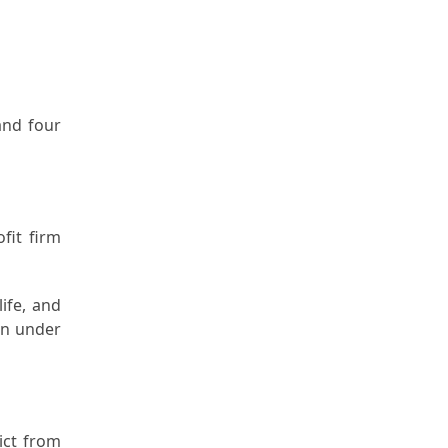
and four
fit firm
ife, and
een under
ict from