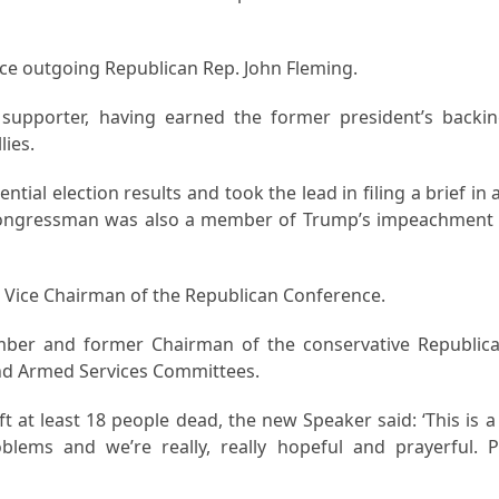
ace outgoing Republican Rep. John Fleming.
upporter, having earned the former president’s backin
lies.
tial election results and took the lead in filing a brief in 
e congressman was also a member of Trump’s impeachment
as Vice Chairman of the Republican Conference.
mber and former Chairman of the conservative Republic
and Armed Services Committees.
 at least 18 people dead, the new Speaker said: ‘This is a 
lems and we’re really, really hopeful and prayerful. P