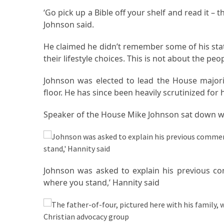
Base
‘Go pick up a Bible off your shelf and read it – t
Camp
Johnson said.
Top
He claimed he didn’t remember some of his state
25
their lifestyle choices. This is not about the peo
Travel
Inspiration
Johnson was elected to lead the House major
Ideas
floor. He has since been heavily scrutinized fo
to
Spark
Speaker of the House Mike Johnson sat down wit
Your
Next
Unforgettable
Adventure
Johnson was asked to explain his previous c
How
where you stand,’ Hannity said
to
Conquer
Larkya