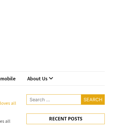
mobile
About Us
Search
oves all
for:
RECENT POSTS