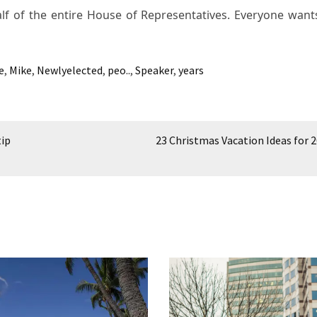
lf of the entire House of Representatives. Everyone wants
e
,
Mike
,
Newlyelected
,
peo..
,
Speaker
,
years
tip
23 Christmas Vacation Ideas for 