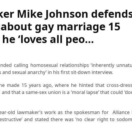
ker Mike Johnson defend
about gay marriage 15
 he ‘loves all peo…
ded calling homosexual relationships ‘inherently unnatu
and sexual anarchy’ in his first sit-down interview.
e made 15 years ago, where he hinted that cross-dress
n’ and that a same-sex union is a ‘moral lapse’ that could ‘
ear-old lawmaker’s work as the spokesman for Alliance
estructive’ and stated there was ‘no clear right to sodom