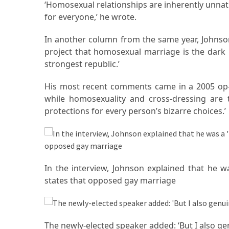
(68)
‘Homosexual relationships are inherently unnatu
for everyone,’ he wrote.
Attorney
(66)
In another column from the same year, Johnson
project that homosexual marriage is the dark
Trip
strongest republic.’
(65)
His most recent comments came in a 2005 op-e
Lifestyle
while homosexuality and cross-dressing are t
(40)
protections for every person’s bizarre choices.’
Tech
Gadgets
(32)
In the interview, Johnson explained that he wa
Commercial
states that opposed gay marriage
cleaning
(1)
Forex
The newly-elected speaker added: ‘But I also genu