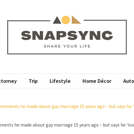
apsync
ur Life
ttorney
Trip
Lifestyle
Home Décor
Auto
mments he made about gay marriage 15 years ago – but says he ‘l