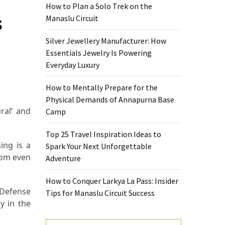
How to Plan a Solo Trek on the
s
Manaslu Circuit
Silver Jewellery Manufacturer: How
Essentials Jewelry Is Powering
Everyday Luxury
How to Mentally Prepare for the
Physical Demands of Annapurna Base
ral’ and
Camp
Top 25 Travel Inspiration Ideas to
ing is a
Spark Your Next Unforgettable
doom even
Adventure
How to Conquer Larkya La Pass: Insider
 Defense
Tips for Manaslu Circuit Success
y in the