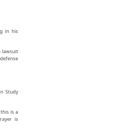
g in his
a lawsuit
 defense
an Study
this is a
rayer is