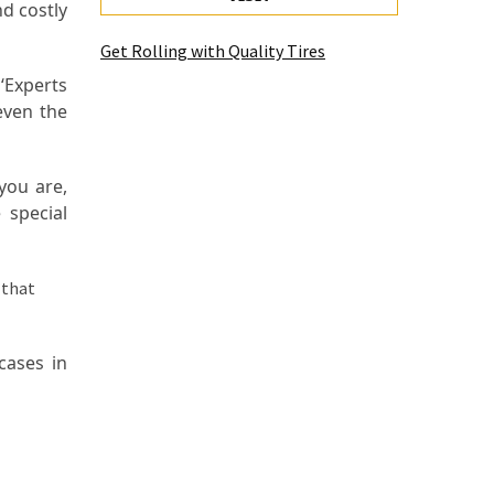
nd costly
Get Rolling with Quality Tires
‘Experts
even the
you are,
 special
cases in