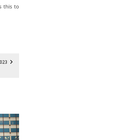
 this to
2023