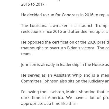
2015 to 2017.
He decided to run for Congress in 2016 to repl
The Louisiana lawmaker is a staunch Trump s
reelections since 2016 and attended multiple ral
He opposed the certification of the 2020 presiden
that sought to overturn Biden’s victory. Th
team.
Johnson is already in leadership in the House 
He serves as an Assistant Whip and is a me
Committee. Johnson also sits on the Judiciary 
Following the Lewiston, Maine shooting that left
dark time in America. We have a lot of prob
appropriate at a time like this.