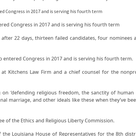
ntered Congress in 2017 and is serving his fourth term
fter 22 days, thirteen failed candidates, four nominees 
o entered Congress in 2017 and is serving his fourth term.
r at Kitchens Law Firm and a chief counsel for the nonpro
 on ‘defending religious freedom, the sanctity of human l
tional marriage, and other ideals like these when they’ve b
ee of the Ethics and Religious Liberty Commission.
the Louisiana House of Representatives for the 8th distr