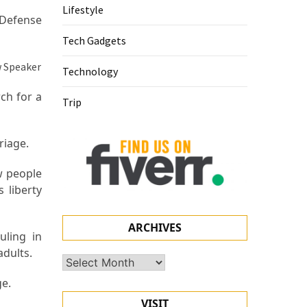
Lifestyle
 Defense
Tech Gadgets
Technology
ch for a
Trip
rriage.
w people
 liberty
ARCHIVES
uling in
adults.
Archives
e.
VISIT