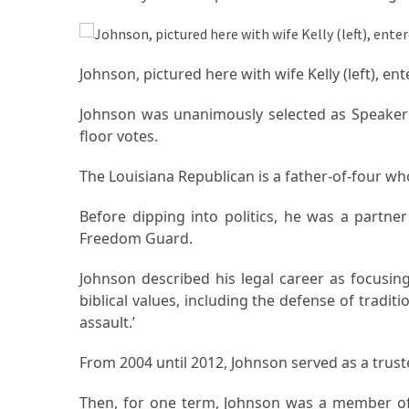
(1)
Health
Johnson, pictured here with wife Kelly (left), e
(1)
Johnson was unanimously selected as Speaker a
Lawyer
floor votes.
(1)
The Louisiana Republican is a father-of-four wh
Before dipping into politics, he was a partne
Freedom Guard.
Johnson described his legal career as focusing
biblical values, including the defense of tradi
assault.’
From 2004 until 2012, Johnson served as a trust
Then, for one term, Johnson was a member of 