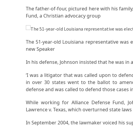
La
The father-of-four, pictured here with his fami
Pass:
Fund, a Christian advocacy group
Insider
Tips
for
Manaslu
The 51-year-old Louisiana representative was 
Circuit
new Speaker
Success
In his defense, Johnson insisted that he was in 
MOST
‘I was a litigator that was called upon to def
USED
in over 30 states went to the ballot to amend 
CATEGORIES
defense and was called to defend those cases in
Home
While working for Alliance Defense Fund, J
Décor
Lawrence v. Texas, which overturned state laws
(69)
In September 2004, the lawmaker voiced his s
Automobile