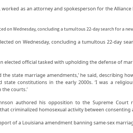
ly, worked as an attorney and spokesperson for the Alliance
elected on Wednesday, concluding a tumultous 22-day sear
an elected official tasked with upholding the defense of ma
end the state marriage amendments,’ he said, describing ho
state constitutions in the early 2000s. ‘I was a religious
 the courts.’
ohnson authored his opposition to the Supreme Court r
 that criminalized homosexual activity between consenting 
upport of a Louisiana amendment banning same-sex marriag