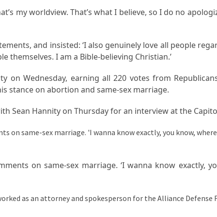
hat’s my worldview. That’s what I believe, so I do no apologize
ments, and insisted: ‘I also genuinely love all people rega
ple themselves. I am a Bible-believing Christian.’
ity on Wednesday, earning all 220 votes from Republican
r his stance on abortion and same-sex marriage.
h Sean Hannity on Thursday for an interview at the Capito
omments on same-sex marriage. ‘I wanna know exactly, y