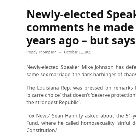
How
Newly-elected Spea
Essentials
Jewelry
comments he made 
Is
years ago – but says
Powering
Everyday
Luxury
Poppy Thompson
October 31, 2023
How
Newly-elected Speaker Mike Johnson has defen
to
same-sex marriage ‘the dark harbinger of chaos 
Mentally
Prepare
The Louisiana Rep. was pressed on remarks h
for
‘bizarre choice’ that doesn’t ‘deserve protectio
the
the strongest Republic’.
Physical
Demands
Fox News’ Sean Hannity asked about the 51-y
of
Fund, where he called homosexuality ‘sinful d
Annapurna
Constitution.’