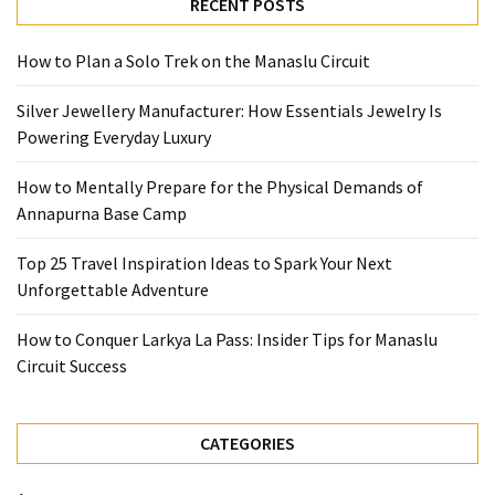
Base
RECENT POSTS
Camp
How to Plan a Solo Trek on the Manaslu Circuit
Top
25
Silver Jewellery Manufacturer: How Essentials Jewelry Is
Travel
Powering Everyday Luxury
Inspiration
Ideas
How to Mentally Prepare for the Physical Demands of
to
Annapurna Base Camp
Spark
Top 25 Travel Inspiration Ideas to Spark Your Next
Your
Unforgettable Adventure
Next
Unforgettable
How to Conquer Larkya La Pass: Insider Tips for Manaslu
Adventure
Circuit Success
How
to
CATEGORIES
Conquer
Larkya