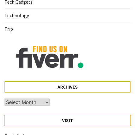
(68)
Tech Gadgets
Attorney
Technology
(66)
Trip
Trip
(65)
Lifestyle
(40)
Tech
Gadgets
ARCHIVES
(32)
Archives
Commercial
cleaning
(1)
VISIT
Forex