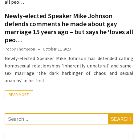
How
Essentials
Newly-elected Speaker Mike Johnson
Jewelry
defends comments he made about gay
Is
marriage 15 years ago – but says he ‘loves all
Powering
peo…
Everyday
Poppy Thompson
October 31, 2023
Luxury
Newly-elected Speaker Mike Johnson has defended calling
How
homosexual relationships ‘inherently unnatural’ and same-
to
sex marriage ‘the dark harbinger of chaos and sexual
Mentally
anarchy’ in his first
Prepare
for
READ MORE
the
Physical
Search
Demands
for:
of
Annapurna