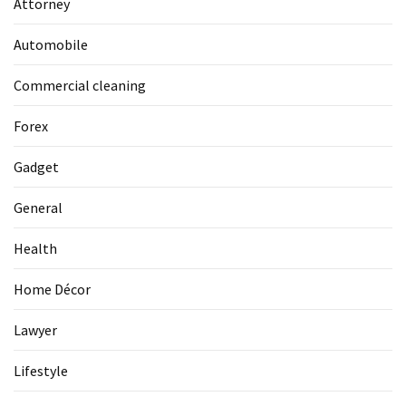
Attorney
La
Pass:
Automobile
Insider
Tips
Commercial cleaning
for
Manaslu
Forex
Circuit
Success
Gadget
General
MOST
USED
Health
CATEGORIES
Home Décor
Home
Décor
Lawyer
(69)
Lifestyle
Automobile